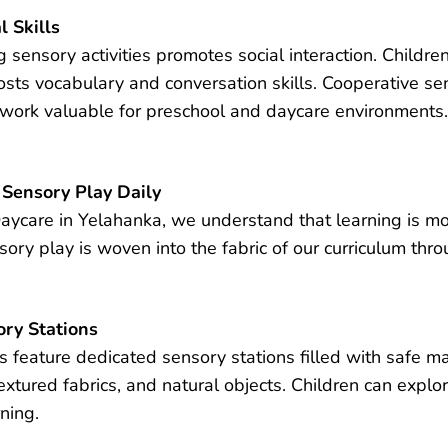
l Skills
sensory activities promotes social interaction. Children
oosts vocabulary and conversation skills. Cooperative s
mwork valuable for preschool and daycare environments
 Sensory Play Daily
ycare in Yelahanka, we understand that learning is most
ry play is woven into the fabric of our curriculum thro
ry Stations
feature dedicated sensory stations filled with safe mat
textured fabrics, and natural objects. Children can explor
ning.