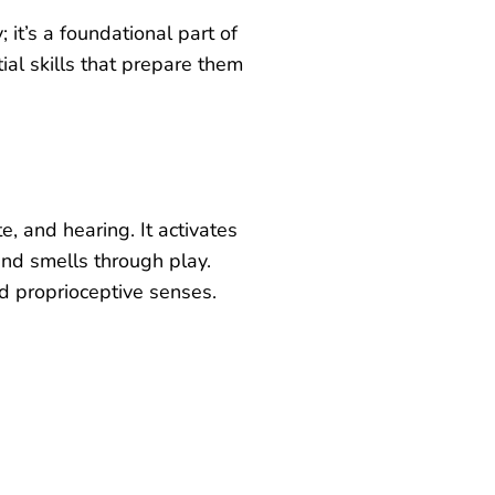
y; it’s a foundational part of
al skills that prepare them
te, and hearing. It activates
and smells through play.
d proprioceptive senses.