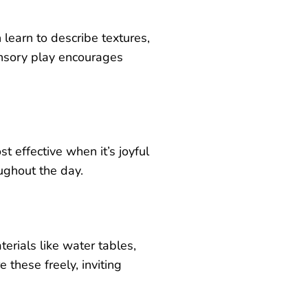
 learn to describe textures,
ensory play encourages
.
 effective when it’s joyful
ughout the day.
erials like water tables,
e these freely, inviting