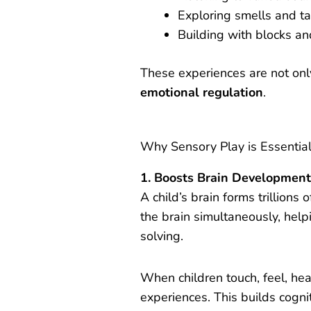
Exploring smells and t
Building with blocks an
These experiences are not only 
emotional regulation
.
Why Sensory Play is Essentia
1. Boosts Brain Developmen
A child’s brain forms trillions 
the brain simultaneously, hel
solving.
When children touch, feel, hea
experiences. This builds cogn