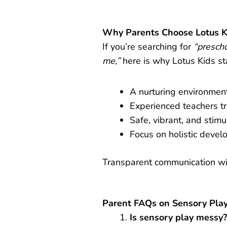
Why Parents Choose Lotus K
If you’re searching for
“presch
me,”
here is why Lotus Kids st
A nurturing environment 
Experienced teachers t
Safe, vibrant, and stimu
Focus on holistic devel
Transparent communication wit
Parent FAQs on Sensory Play
Is sensory play messy?