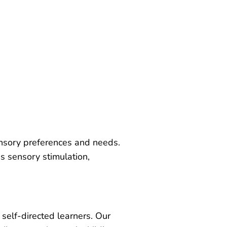
ensory preferences and needs.
s sensory stimulation,
 self-directed learners. Our