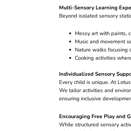
Multi-Sensory Learning Expe
Beyond isolated sensory stati
Messy art with paints, c
Music and movement se
Nature walks focusing o
Cooking activities where
Individualized Sensory Supp
Every child is unique. At Lot
We tailor activities and envir
ensuring inclusive development
Encouraging Free Play and G
While structured sensory activ