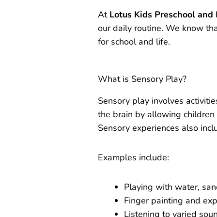
At
Lotus Kids Preschool and
our daily routine. We know tha
for school and life.
What is Sensory Play?
Sensory play involves activities
the brain by allowing children
Sensory experiences also incl
Examples include:
Playing with water, sa
Finger painting and exp
Listening to varied sou