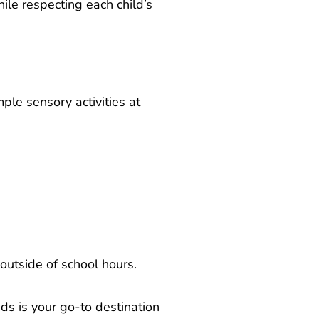
le respecting each child’s
ple sensory activities at
outside of school hours.
ds is your go-to destination