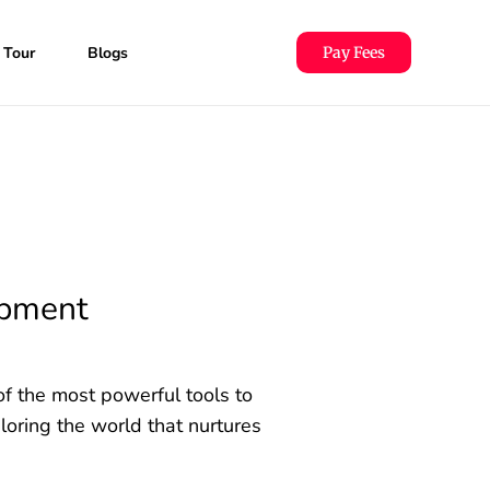
 Tour
Blogs
Pay Fees
opment
of the most powerful tools to
oring the world that nurtures