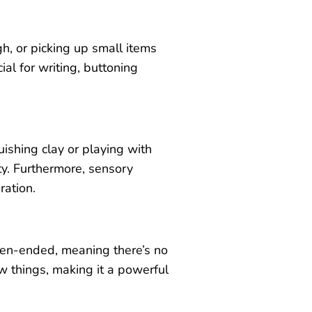
, or picking up small items
ial for writing, buttoning
shing clay or playing with
ty. Furthermore, sensory
ration.
open-ended, meaning there’s no
ew things, making it a powerful