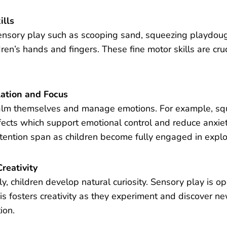
ills
ensory play such as scooping sand, squeezing playdough
dren’s hands and fingers. These fine motor skills are cruc
ation and Focus
alm themselves and manage emotions. For example, squi
fects which support emotional control and reduce anxie
ttention span as children become fully engaged in explo
reativity
y, children develop natural curiosity. Sensory play is 
his fosters creativity as they experiment and discover n
ion.