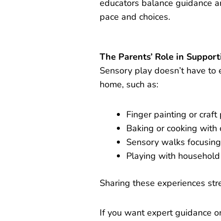
educators balance guidance a
pace and choices.
The Parents’ Role in Suppor
Sensory play doesn’t have to e
home, such as:
Finger painting or craft 
Baking or cooking with 
Sensory walks focusing
Playing with household 
Sharing these experiences str
If you want expert guidance on