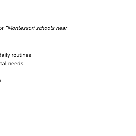
or
“Montessori schools near
aily routines
ntal needs
h