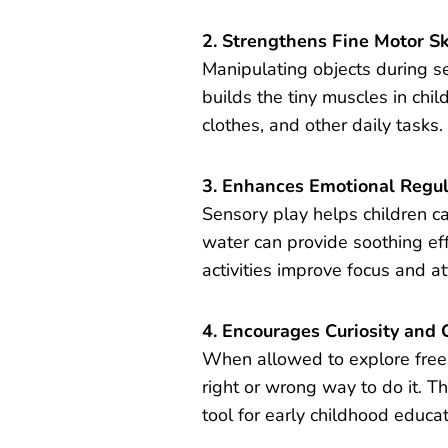
2. Strengthens Fine Motor Sk
Manipulating objects during s
builds the tiny muscles in chil
clothes, and other daily tasks.
3. Enhances Emotional Regul
Sensory play helps children c
water can provide soothing ef
activities improve focus and a
4. Encourages Curiosity and C
When allowed to explore freel
right or wrong way to do it. T
tool for early childhood educat