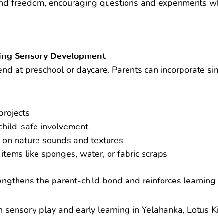
nd freedom, encouraging questions and experiments whi
ting Sensory Development
nd at preschool or daycare. Parents can incorporate sim
projects
child-safe involvement
 on nature sounds and textures
items like sponges, water, or fabric scraps
engthens the parent-child bond and reinforces learning 
 sensory play and early learning in Yelahanka, Lotus Ki