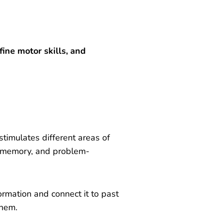
ine motor skills, and
 stimulates different areas of
g, memory, and problem-
ormation and connect it to past
them.