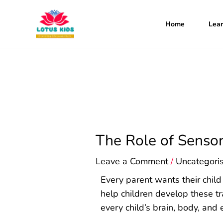
Skip
to
Home
Lear
content
The Role of Senso
Leave a Comment
/
Uncategori
Every parent wants their child
help children develop these tr
every child’s brain, body, and