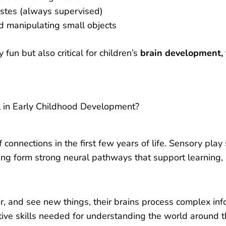
astes (always supervised)
d manipulating small objects
fun but also critical for children’s
brain development, f
l in Early Childhood Development?
t
of connections in the first few years of life. Sensory play
ping form strong neural pathways that support learnin
r, and see new things, their brains process complex inf
itive skills needed for understanding the world around 