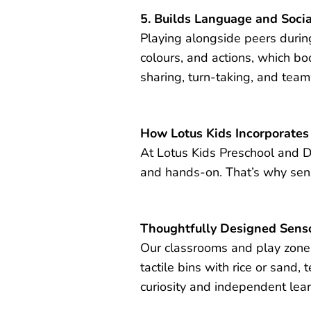
5. Builds Language and Socia
Playing alongside peers during 
colours, and actions, which b
sharing, turn-taking, and tea
How Lotus Kids Incorporates
At Lotus Kids Preschool and Da
and hands-on. That’s why senso
Thoughtfully Designed Senso
Our classrooms and play zones 
tactile bins with rice or sand, 
curiosity and independent lear