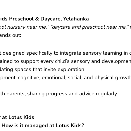
ids Preschool & Daycare, Yelahanka
ool nursery near me,” “daycare and preschool near me,”
ands out:
designed specifically to integrate sensory learning in d
rained to support every child’s sensory and developme
lating spaces that invite exploration
opment: cognitive, emotional, social, and physical growt
h parents, sharing progress and advice regularly
 at Lotus Kids
 How is it managed at Lotus Kids?