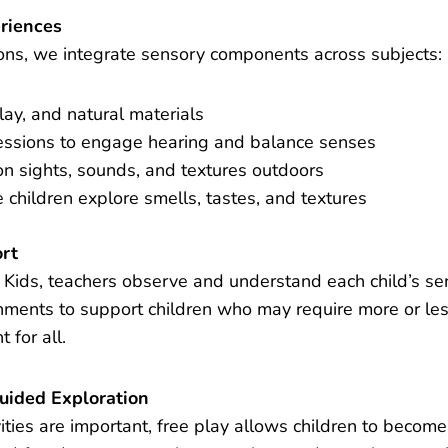
riences
ons, we integrate sensory components across subjects:
lay, and natural materials
ssions to engage hearing and balance senses
n sights, sounds, and textures outdoors
 children explore smells, tastes, and textures
ort
us Kids, teachers observe and understand each child’s s
onments to support children who may require more or les
 for all.
uided Exploration
ities are important, free play allows children to become