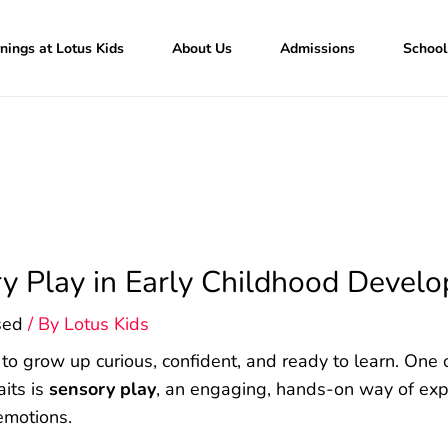
nings at Lotus Kids
About Us
Admissions
School
ry Play in Early Childhood Devel
sed
/ By
Lotus Kids
 to grow up curious, confident, and ready to learn. One 
aits is
sensory play
, an engaging, hands-on way of expl
 emotions.