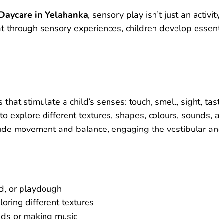
 Daycare in Yelahanka
, sensory play isn’t just an activit
t through sensory experiences, children develop essenti
 that stimulate a child’s senses: touch, smell, sight, tas
 to explore different textures, shapes, colours, sounds, 
ude movement and balance, engaging the vestibular an
nd, or playdough
loring different textures
nds or making music